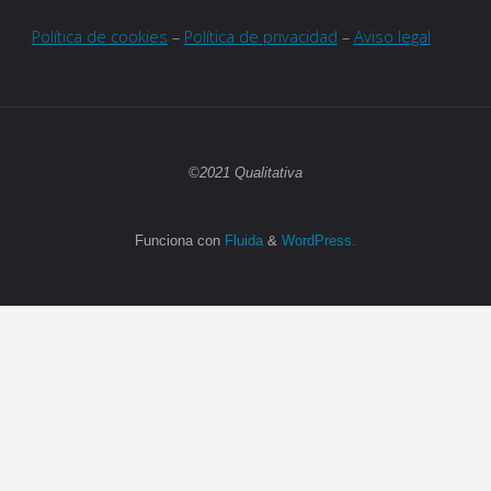
Política de cookies
–
Política de privacidad
–
Aviso legal
©2021 Qualitativa
Funciona con
Fluida
&
WordPress.