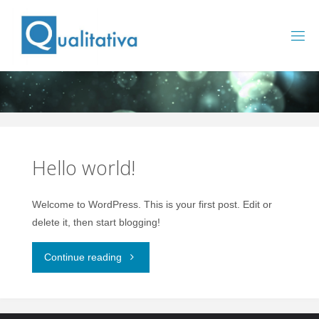
Saltar
al
contenido
Hello world!
Welcome to WordPress. This is your first post. Edit or
delete it, then start blogging!
"Hello
Continue reading
world!"